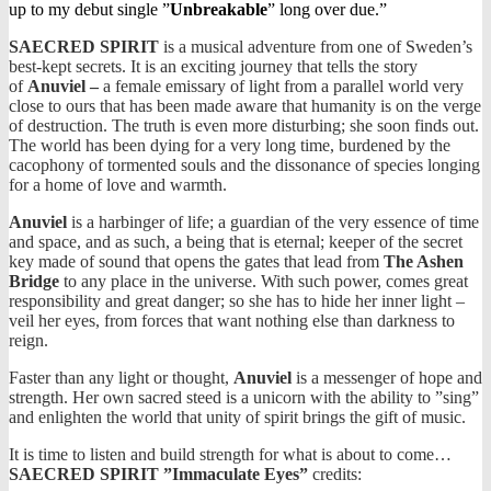
up to my debut single ”
Unbreakable
” long over due.”
SAECRED SPIRIT
is a musical adventure from one of Sweden’s
best-kept secrets. It is an exciting journey that tells the story
of
Anuviel –
a female emissary of light from a parallel world very
close to ours that has been made aware that humanity is on the verge
of destruction. The truth is even more disturbing; she soon finds out.
The world has been dying for a very long time, burdened by the
cacophony of tormented souls and the dissonance of species longing
for a home of love and warmth.
Anuviel
is a harbinger of life; a guardian of the very essence of time
and space, and as such, a being that is eternal; keeper of the secret
key made of sound that opens the gates that lead from
The Ashen
Bridge
to any place in the universe. With such power, comes great
responsibility and great danger; so she has to hide her inner light –
veil her eyes, from forces that want nothing else than darkness to
reign.
Faster than any light or thought,
Anuviel
is a messenger of hope and
strength. Her own sacred steed is a unicorn with the ability to ”sing”
and enlighten the world that unity of spirit brings the gift of music.
It is time to listen and build strength for what is about to come…
SAECRED SPIRIT ”Immaculate Eyes”
credits: