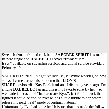
Swedish female fronted rock band
SAECRED SPIRIT
has made
its new single and
DALBELLO
cover
”Immaculate
Eyes”
available on streaming services and digital service providers –
February 19th.
SAECRED SPIRIT
singer
Anuviel
says: ”
While working on new
songs, I came across this old demo that
LION’S
SHARE
keyboardist
Kay Backlund
and I did many years ago. I’m
a huge
DALBELLO
fan and this is my favorite song by her – so
we made this cover of
”Immaculate Eyes”
, just for fun back then. I
figured it could be cool to release it as a little tribute to her before I
release my next ”real” single of original material.
Unfortuantely I’ve had some health issues that has made the follow