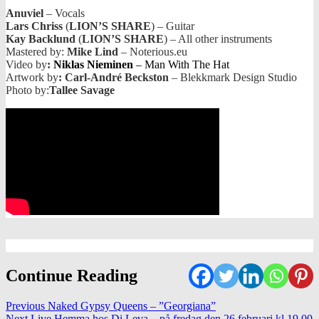
Anuviel
– Vocals
Lars Chriss
(
LION’S SHARE
) – Guitar
Kay Backlund
(
LION’S SHARE
) – All other instruments
Mastered by:
Mike Lind
– Noterious.eu
Video by
:
Niklas Nieminen
– Man With The Hat
Artwork by
: Carl-André Beckston
– Blekkmark Design Studio
Photo by:
Tallee Savage
Continue Reading
Previous
Naked Gypsy Queens – ”Georgiana”
Next
Live Hemma hos Di Leva – på fredag den 26 februari kl.19.00