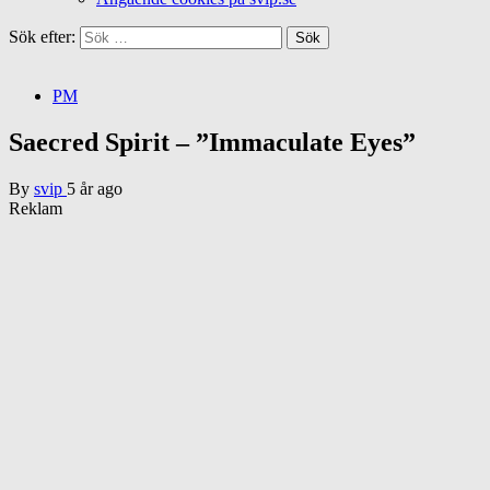
Sök efter:
PM
Saecred Spirit – ”Immaculate Eyes”
By
svip
5 år ago
Reklam