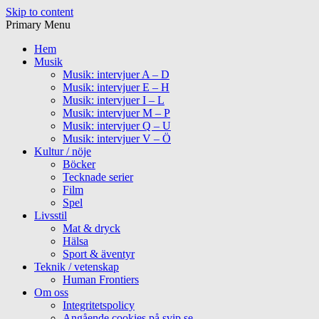
Skip to content
Primary Menu
Hem
Musik
Musik: intervjuer A – D
Musik: intervjuer E – H
Musik: intervjuer I – L
Musik: intervjuer M – P
Musik: intervjuer Q – U
Musik: intervjuer V – Ö
Kultur / nöje
Böcker
Tecknade serier
Film
Spel
Livsstil
Mat & dryck
Hälsa
Sport & äventyr
Teknik / vetenskap
Human Frontiers
Om oss
Integritetspolicy
Angående cookies på svip.se