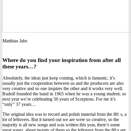
Matthias Jabs
Where do you find your inspiration from after all
these years…?
Absolutely, the ideas just keep coming, which is fantastic, it’s
usually just the cooperation between us and the producers are also
very creative and so one inspires the other and it works very well.
Rudolf founded the band in 1965 when he was a young student, so
next year we’re celebrating 50 years of Scorpions. For me it’s
“only” 37 years…
The original idea was to record and polish material from the 80: s, a
lot of leftovers. But it turned out we are were so creative, so the
majority is all new songs and was written this year, there’s some
great songs, about twenty of them so the leftovers from the 80:s are