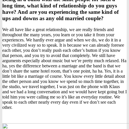
long time, what kind of relationship do you guys
have? And are you experiencing the same kind of
ups and downs as any old married couple?
We all have like a great relationship, we are really friends and
throughout the many years, you learn or you take it from your
experiences. We hardly ever argue and when we do, we do it in a
very civilized way so to speak. It is because we can already foresee
each other, you don’t really push each other’s button if you know
that person, and you try to avoid that completely. We still have
arguments especially about music but we’re pretty much relaxed. Ha
ha, yes the difference between a marriage and the band is that we
don’t share the same hotel room, that’s one point, ha ha. Yes, it is a
little bit like a marriage of course. You know every little detail about
the other person and you know we spend so much time together, in
the studio, we travel together, I was just on the phone with Klaus
and we had a long conversation and we would have kept going but I
told him you were calling me so it’s like an everyday routine. We
speak to each other nearly every day even if we don’t see each
other.