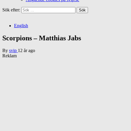
Sök efter:
English
Scorpions – Matthias Jabs
By
svip
12 år ago
Reklam