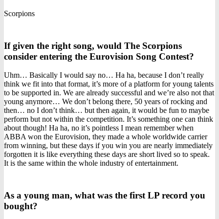
Scorpions
If given the right song, would The Scorpions
consider entering the Eurovision Song Contest?
Uhm… Basically I would say no… Ha ha, because I don’t really
think we fit into that format, it’s more of a platform for young talents
to be supported in. We are already successful and we’re also not that
young anymore… We don’t belong there, 50 years of rocking and
then… no I don’t think… but then again, it would be fun to maybe
perform but not within the competition. It’s something one can think
about though! Ha ha, no it’s pointless I mean remember when
ABBA won the Eurovision, they made a whole worldwide carrier
from winning, but these days if you win you are nearly immediately
forgotten it is like everything these days are short lived so to speak.
It is the same within the whole industry of entertainment.
As a young man, what was the first LP record you
bought?