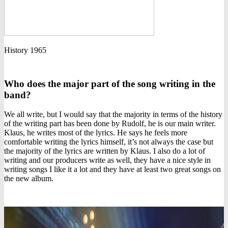
History 1965
Who does the major part of the song writing in the
band?
We all write, but I would say that the majority in terms of the history
of the writing part has been done by Rudolf, he is our main writer.
Klaus, he writes most of the lyrics. He says he feels more
comfortable writing the lyrics himself, it’s not always the case but
the majority of the lyrics are written by Klaus. I also do a lot of
writing and our producers write as well, they have a nice style in
writing songs I like it a lot and they have at least two great songs on
the new album.