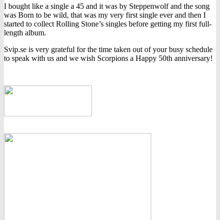
I bought like a single a 45 and it was by Steppenwolf and the song
was Born to be wild, that was my very first single ever and then I
started to collect Rolling Stone’s singles before getting my first full-
length album.
Svip.se is very grateful for the time taken out of your busy schedule
to speak with us and we wish Scorpions a Happy 50th anniversary!