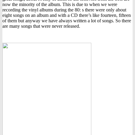
now the minority of the album. This is due to when we were
recording the vinyl albums during the 80: s there were only about
eight songs on an album and with a CD there’s like fourteen, fifteen
of them but anyway we have always written a lot of songs. So there
are many songs that were never released.