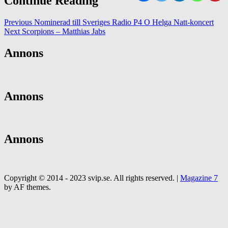
Continue Reading
Previous
Nominerad till Sveriges Radio P4 O Helga Natt-koncert
Next
Scorpions – Matthias Jabs
Annons
Annons
Annons
Copyright © 2014 - 2023 svip.se. All rights reserved.
|
Magazine 7
by AF themes.