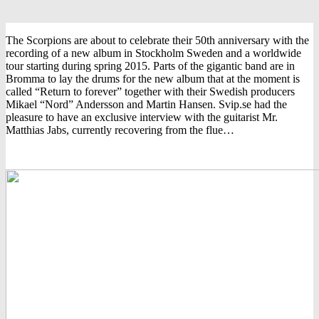
The Scorpions are about to celebrate their 50th anniversary with the
recording of a new album in Stockholm Sweden and a worldwide
tour starting during spring 2015. Parts of the gigantic band are in
Bromma to lay the drums for the new album that at the moment is
called “Return to forever” together with their Swedish producers
Mikael “Nord” Andersson and Martin Hansen. Svip.se had the
pleasure to have an exclusive interview with the guitarist Mr.
Matthias Jabs, currently recovering from the flue…