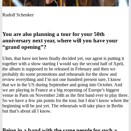
Rudolf Schenker
You are also planning a tour for your 50th
anniversary next year, where will you have your
“grand opening”?
Uhm, that have not been finally decided yet, our agent is putting it
together with a show starting I would say the second half of April,
the album is supposed to be released in February and then we
probably do some promotions and rehearsals for the show and
review everything and I’m not one hundred present sure, I know
that we in the US during September and going into October. And
we are playing in France at a big reopening of Europe’s biggest
venue in Paris on November 24th as the first band ever to play there.
So we have a few pin points for the tour, but I don’t know where the
beginning will be just yet. The rehearsals will take place in Berlin
but that’s about all I know.
Being in a band with the same people for such a