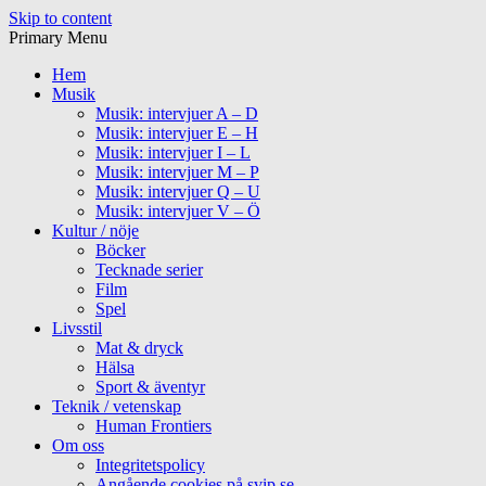
Skip to content
Primary Menu
Hem
Musik
Musik: intervjuer A – D
Musik: intervjuer E – H
Musik: intervjuer I – L
Musik: intervjuer M – P
Musik: intervjuer Q – U
Musik: intervjuer V – Ö
Kultur / nöje
Böcker
Tecknade serier
Film
Spel
Livsstil
Mat & dryck
Hälsa
Sport & äventyr
Teknik / vetenskap
Human Frontiers
Om oss
Integritetspolicy
Angående cookies på svip.se