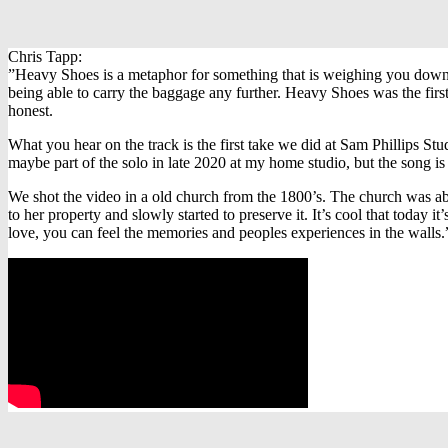
Chris Tapp:
”Heavy Shoes is a metaphor for something that is weighing you down. Co
being able to carry the baggage any further. Heavy Shoes was the first
honest.
What you hear on the track is the first take we did at Sam Phillips St
maybe part of the solo in late 2020 at my home studio, but the song is 
We shot the video in a old church from the 1800’s. The church was a
to her property and slowly started to preserve it. It’s cool that today 
love, you can feel the memories and peoples experiences in the walls.