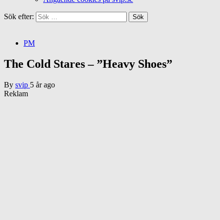
Sök efter:
PM
The Cold Stares – ”Heavy Shoes”
By
svip
5 år ago
Reklam