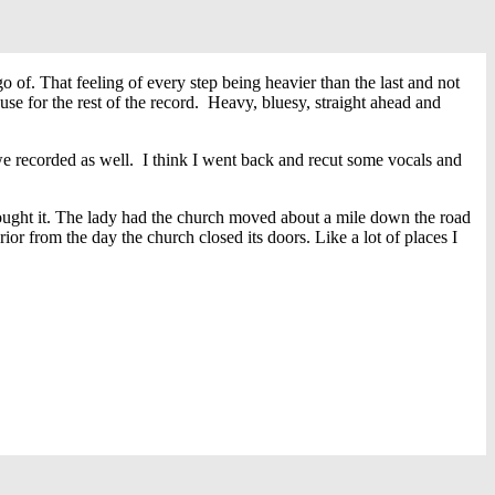
 of. That feeling of every step being heavier than the last and not
se for the rest of the record. Heavy, bluesy, straight ahead and
 we recorded as well. I think I went back and recut some vocals and
ought it. The lady had the church moved about a mile down the road
rior from the day the church closed its doors. Like a lot of places I