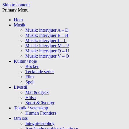
Skip to content
Primary Menu
Hem
Musik
Musik: intervjuer A – D
Musik: intervjuer E – H
Musik: intervjuer I – L
Musik: intervjuer M – P
Musik: intervjuer Q – U
Musik: intervjuer V – Ö
Kultur / nöje
Böcker
Tecknade serier
Film
Spel
Livsstil
Mat & dryck
Hälsa
Sport & äventyr
Teknik / vetenskap
Human Frontiers
Om oss
Integritetspolicy
Angående cookies på svip.se