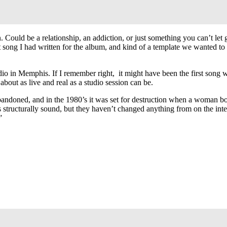
uld be a relationship, an addiction, or just something you can’t let go
 song I had written for the album, and kind of a template we wanted to u
udio in Memphis. If I remember right, it might have been the first song
about as live and real as a studio session can be.
bandoned, and in the 1980’s it was set for destruction when a woman b
it’s structurally sound, but they haven’t changed anything from on the inte
”