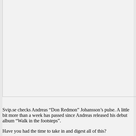
Svip.se checks Andreas “Don Redmon” Johansson’s pulse. A little
bit more than a week has passed since Andreas released his debut
album “Walk in the footsteps”.
Have you had the time to take in and digest all of this?