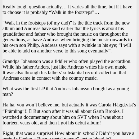
Really tough question actually… It varies all the time, but if I have
to choose it is probably “Walk in the footsteps”…
“Walk in the footsteps (of my dad)” is the title track from the new
album and Andreas have said earlier that the lyrics is about his
grandfather and father who brought the music on throughout the
generations, as have Andreas when bringing the music onwards to
his own son Philip. Andreas says with a twinkle in his eye; “I will
be able to add on another verse to this song eventually”.
Grandpa Johansson was a fiddler who often played the accordion.
While his father Anders, just like Andreas writes his own music.
It was also through his fathers’ substantial record collection that
Andreas came in contact with the country music.
What was the first LP that Andreas Johansson bought as a young
man?
Ha ha, you won’t believe me, but actually it was Carola Häggkvist’s
“Främling”!!  But soon after it was all about Garth Brooks. I
watched a documentary about him on SVT when I was about
fourteen years old, and then I got his debut album!
Right, that was a surprise! How about in school? Didn’t you have a
period of being a “heavy metal person” just to blend in?