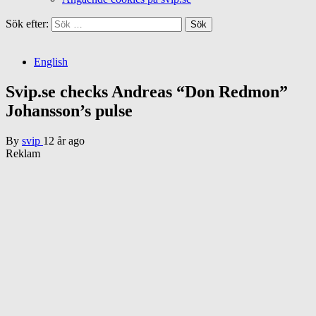
Sök efter:
English
Svip.se checks Andreas “Don Redmon”
Johansson’s pulse
By
svip
12 år ago
Reklam