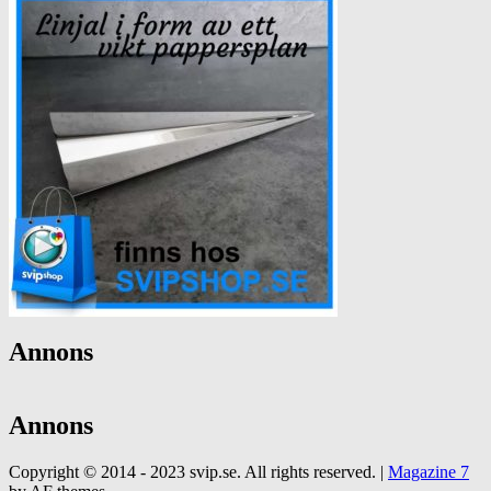
Annons
Annons
Copyright © 2014 - 2023 svip.se. All rights reserved.
|
Magazine 7