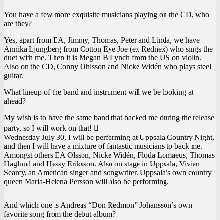
You have a few more exquisite musicians playing on the CD, who
are they?
Yes, apart from EA, Jimmy, Thomas, Peter and Linda, we have
Annika Ljungberg from Cotton Eye Joe (ex Rednex) who sings the
duet with me. Then it is Megan B Lynch from the US on violin.
Also on the CD, Conny Ohlsson and Nicke Widén who plays steel
guitar.
What lineup of the band and instrument will we be looking at
ahead?
My wish is to have the same band that backed me during the release
party, so I will work on that! 
Wednesday July 30, I will be performing at Uppsala Country Night,
and then I will have a mixture of fantastic musicians to back me.
Amongst others EA Olsson, Nicke Widén, Floda Lomaeus, Thomas
Haglund and Hessy Eriksson. Also on stage in Uppsala, Vivien
Searcy, an American singer and songwriter. Uppsala’s own country
queen Maria-Helena Persson will also be performing.
And which one is Andreas “Don Redmon” Johansson’s own
favorite song from the debut album?