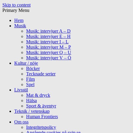
Skip to content
Primary Menu
Hem
Musik
Musik: intervjuer A – D
Musik: intervjuer E – H
Musik: intervjuer I – L
Musik: intervjuer M – P
Musik: intervjuer Q – U
Musik: intervjuer V – Ö
Kultur / nöje
Böcker
Tecknade serier
Film
Spel
Livsstil
Mat & dryck
Hälsa
Sport & äventyr
Teknik / vetenskap
Human Frontiers
Om oss
Integritetspolicy
Angående cookies på svip.se