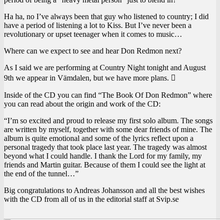
Ha ha, no I’ve always been that guy who listened to country; I did
have a period of listening a lot to Kiss. But I’ve never been a
revolutionary or upset teenager when it comes to music…
Where can we expect to see and hear Don Redmon next?
As I said we are performing at Country Night tonight and August
9th we appear in Vämdalen, but we have more plans. 
Inside of the CD you can find “The Book Of Don Redmon” where
you can read about the origin and work of the CD:
“I’m so excited and proud to release my first solo album. The songs
are written by myself, together with some dear friends of mine. The
album is quite emotional and some of the lyrics reflect upon a
personal tragedy that took place last year. The tragedy was almost
beyond what I could handle. I thank the Lord for my family, my
friends and Martin guitar. Because of them I could see the light at
the end of the tunnel…”
Big congratulations to Andreas Johansson and all the best wishes
with the CD from all of us in the editorial staff at Svip.se