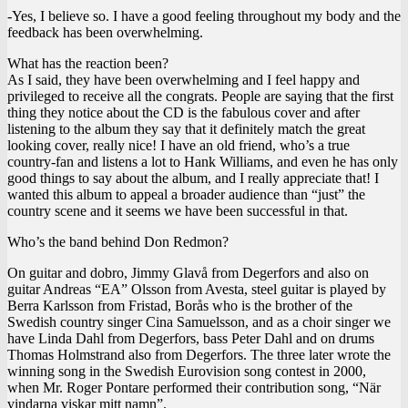
-Yes, I believe so. I have a good feeling throughout my body and the
feedback has been overwhelming.
What has the reaction been?
As I said, they have been overwhelming and I feel happy and
privileged to receive all the congrats. People are saying that the first
thing they notice about the CD is the fabulous cover and after
listening to the album they say that it definitely match the great
looking cover, really nice! I have an old friend, who’s a true
country-fan and listens a lot to Hank Williams, and even he has only
good things to say about the album, and I really appreciate that! I
wanted this album to appeal a broader audience than “just” the
country scene and it seems we have been successful in that.
Who’s the band behind Don Redmon?
On guitar and dobro, Jimmy Glavå from Degerfors and also on
guitar Andreas “EA” Olsson from Avesta, steel guitar is played by
Berra Karlsson from Fristad, Borås who is the brother of the
Swedish country singer Cina Samuelsson, and as a choir singer we
have Linda Dahl from Degerfors, bass Peter Dahl and on drums
Thomas Holmstrand also from Degerfors. The three later wrote the
winning song in the Swedish Eurovision song contest in 2000,
when Mr. Roger Pontare performed their contribution song, “När
vindarna viskar mitt namn”.