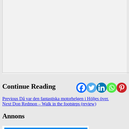
Continue Reading
Previous
Då var den fantastiska motorhelgen i Höljes över.
Next
Don Redmon – Walk in the footsteps (review)
Annons