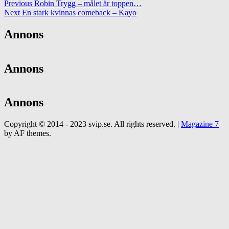
Previous
Robin Trygg – målet är toppen…
Next
En stark kvinnas comeback – Kayo
Annons
Annons
Annons
Copyright © 2014 - 2023 svip.se. All rights reserved.
|
Magazine 7
by AF themes.