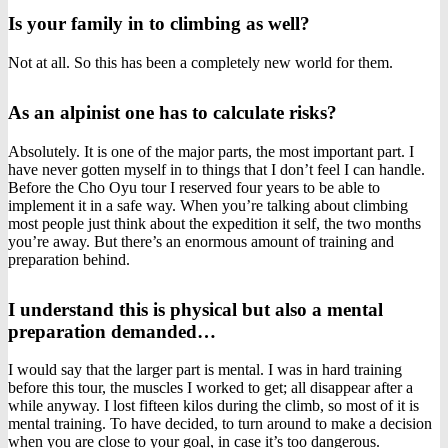
Is your family in to climbing as well?
Not at all. So this has been a completely new world for them.
As an alpinist one has to calculate risks?
Absolutely. It is one of the major parts, the most important part. I
have never gotten myself in to things that I don’t feel I can handle.
Before the Cho Oyu tour I reserved four years to be able to
implement it in a safe way. When you’re talking about climbing
most people just think about the expedition it self, the two months
you’re away. But there’s an enormous amount of training and
preparation behind.
I understand this is physical but also a mental
preparation demanded…
I would say that the larger part is mental. I was in hard training
before this tour, the muscles I worked to get; all disappear after a
while anyway. I lost fifteen kilos during the climb, so most of it is
mental training. To have decided, to turn around to make a decision
when you are close to your goal, in case it’s too dangerous.