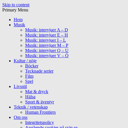
Skip to content
Primary Menu
Hem
Musik
Musik: intervjuer A – D
Musik: intervjuer E – H
Musik: intervjuer I – L
Musik: intervjuer M – P
Musik: intervjuer Q – U
Musik: intervjuer V – Ö
Kultur / nöje
Böcker
Tecknade serier
Film
Spel
Livsstil
Mat & dryck
Hälsa
Sport & äventyr
Teknik / vetenskap
Human Frontiers
Om oss
Integritetspolicy
Angående cookies på svip.se