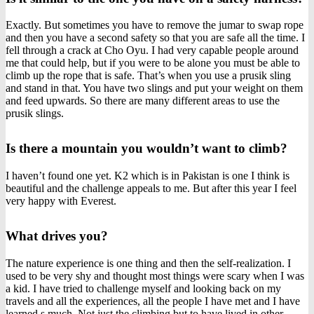
Exactly. But sometimes you have to remove the jumar to swap rope
and then you have a second safety so that you are safe all the time. I
fell through a crack at Cho Oyu. I had very capable people around
me that could help, but if you were to be alone you must be able to
climb up the rope that is safe. That’s when you use a prusik sling
and stand in that. You have two slings and put your weight on them
and feed upwards. So there are many different areas to use the
prusik slings.
Is there a mountain you wouldn’t want to climb?
I haven’t found one yet. K2 which is in Pakistan is one I think is
beautiful and the challenge appeals to me. But after this year I feel
very happy with Everest.
What drives you?
The nature experience is one thing and then the self-realization. I
used to be very shy and thought most things were scary when I was
a kid. I have tried to challenge myself and looking back on my
travels and all the experiences, all the people I have met and I have
learned s much. Not just the climbing but to have lived in other