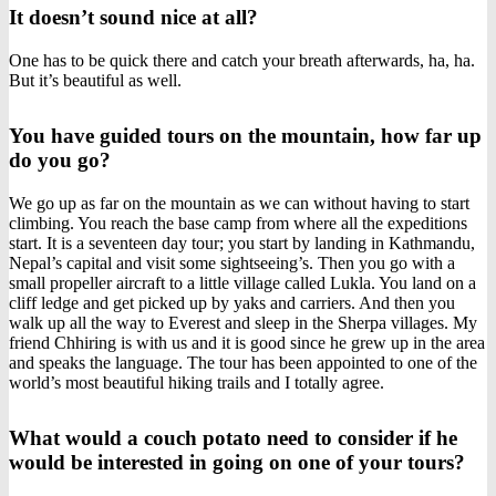
It doesn’t sound nice at all?
One has to be quick there and catch your breath afterwards, ha, ha.
But it’s beautiful as well.
You have guided tours on the mountain, how far up
do you go?
We go up as far on the mountain as we can without having to start
climbing. You reach the base camp from where all the expeditions
start. It is a seventeen day tour; you start by landing in Kathmandu,
Nepal’s capital and visit some sightseeing’s. Then you go with a
small propeller aircraft to a little village called Lukla. You land on a
cliff ledge and get picked up by yaks and carriers. And then you
walk up all the way to Everest and sleep in the Sherpa villages. My
friend Chhiring is with us and it is good since he grew up in the area
and speaks the language. The tour has been appointed to one of the
world’s most beautiful hiking trails and I totally agree.
What would a couch potato need to consider if he
would be interested in going on one of your tours?