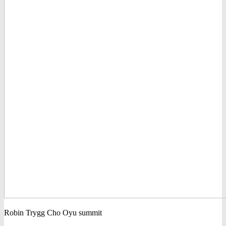
Robin Trygg Cho Oyu summit