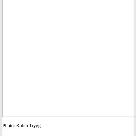
Photo: Robin Trygg