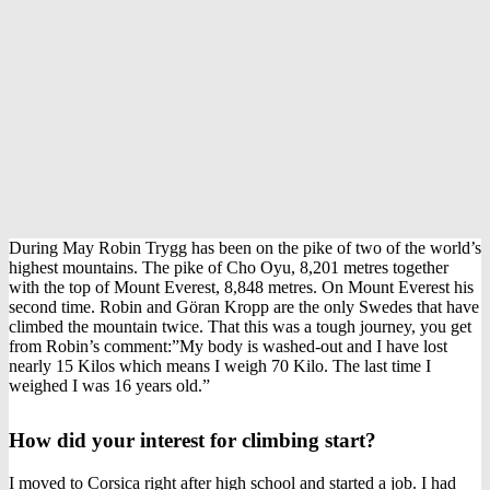
During May Robin Trygg has been on the pike of two of the world’s
highest mountains. The pike of Cho Oyu, 8,201 metres together
with the top of Mount Everest, 8,848 metres. On Mount Everest his
second time. Robin and Göran Kropp are the only Swedes that have
climbed the mountain twice. That this was a tough journey, you get
from Robin’s comment:”My body is washed-out and I have lost
nearly 15 Kilos which means I weigh 70 Kilo. The last time I
weighed I was 16 years old.”
How did your interest for climbing start?
I moved to Corsica right after high school and started a job. I had