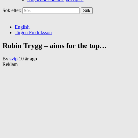
Sök efter:
English
Jörgen Fredriksson
Robin Trygg – aims for the top…
By
svip
10 år ago
Reklam