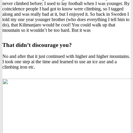
never climbed before; I used to lay football when I was younger. By
coincidence people I had got to know were climbing, so I tagged
along and was really bad at it, but I enjoyed it. So back in Sweden I
told my one year younger brother (who does everything I tell him to
do), that Kilimanjaro would be cool! You could walk up that
mountain so it wouldn’t be too hard. But it was
That didn’t discourage you?
No and after that it just continued with higher and higher mountains.
I took one step at the time and learned to use an ice axe and a
climbing iron etc.