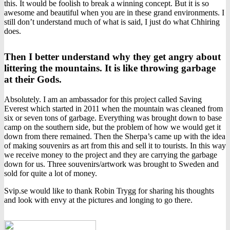
this. It would be foolish to break a winning concept. But it is so
awesome and beautiful when you are in these grand environments. I
still don’t understand much of what is said, I just do what Chhiring
does.
Then I better understand why they get angry about
littering the mountains. It is like throwing garbage
at their Gods.
Absolutely. I am an ambassador for this project called Saving
Everest which started in 2011 when the mountain was cleaned from
six or seven tons of garbage. Everything was brought down to base
camp on the southern side, but the problem of how we would get it
down from there remained. Then the Sherpa’s came up with the idea
of making souvenirs as art from this and sell it to tourists. In this way
we receive money to the project and they are carrying the garbage
down for us. Three souvenirs/artwork was brought to Sweden and
sold for quite a lot of money.
Svip.se would like to thank Robin Trygg for sharing his thoughts
and look with envy at the pictures and longing to go there.