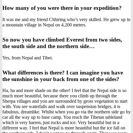
How many of you were there in your expedition?
It was me and my friend Chhiring who’s very skilled. He grew up in
a mountain village in Nepal on 4,200 metres.
So now you have climbed Everest from two sides,
the south side and the northern side…
Yes, from Nepal and Tibet.
What differences is there? I can imagine you have
the sunshine in your back from one of the sides?
Ha, ha and more shade on the other! I feel that the Nepal side is so
much more beautiful, because there you climb up through the
Sherpa villages and you are surrounded by gross vegetation to start
with. You see waterfalls and walk over suspension bridges, it is
fabulous, dreamlike. Whilst when you go via the northern side go by
car all the way up to base camp. You reach the Tibetan tableland
which is very barren, just rocks and ice. Very beautiful but in a
different way. I feel that Nepal is more beautiful but the ice fall on