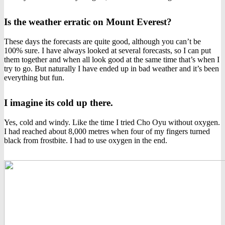
Is the weather erratic on Mount Everest?
These days the forecasts are quite good, although you can’t be
100% sure. I have always looked at several forecasts, so I can put
them together and when all look good at the same time that’s when I
try to go. But naturally I have ended up in bad weather and it’s been
everything but fun.
I imagine its cold up there.
Yes, cold and windy. Like the time I tried Cho Oyu without oxygen.
I had reached about 8,000 metres when four of my fingers turned
black from frostbite. I had to use oxygen in the end.