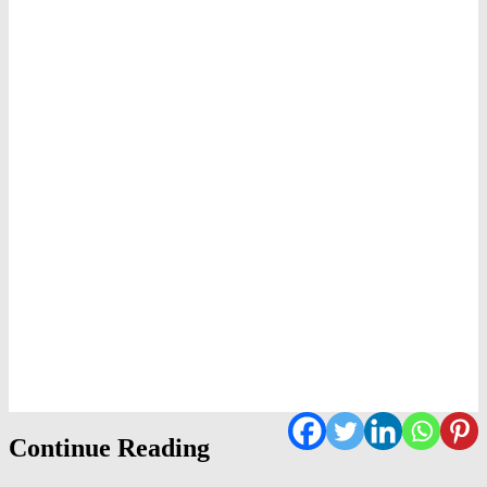
Continue Reading