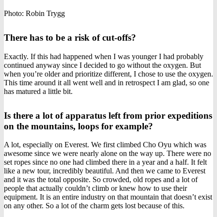
Photo: Robin Trygg
There has to be a risk of cut-offs?
Exactly. If this had happened when I was younger I had probably
continued anyway since I decided to go without the oxygen. But
when you’re older and prioritize different, I chose to use the oxygen.
This time around it all went well and in retrospect I am glad, so one
has matured a little bit.
Is there a lot of apparatus left from prior expeditions
on the mountains, loops for example?
A lot, especially on Everest. We first climbed Cho Oyu which was
awesome since we were nearly alone on the way up. There were no
set ropes since no one had climbed there in a year and a half. It felt
like a new tour, incredibly beautiful. And then we came to Everest
and it was the total opposite. So crowded, old ropes and a lot of
people that actually couldn’t climb or knew how to use their
equipment. It is an entire industry on that mountain that doesn’t exist
on any other. So a lot of the charm gets lost because of this.