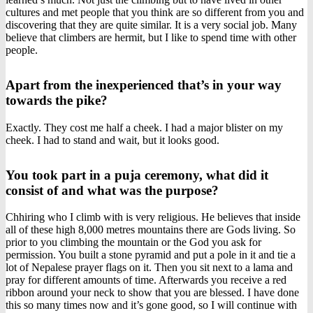
cultures and met people that you think are so different from you and
discovering that they are quite similar. It is a very social job. Many
believe that climbers are hermit, but I like to spend time with other
people.
Apart from the inexperienced that’s in your way
towards the pike?
Exactly. They cost me half a cheek. I had a major blister on my
cheek. I had to stand and wait, but it looks good.
You took part in a puja ceremony, what did it
consist of and what was the purpose?
Chhiring who I climb with is very religious. He believes that inside
all of these high 8,000 metres mountains there are Gods living. So
prior to you climbing the mountain or the God you ask for
permission. You built a stone pyramid and put a pole in it and tie a
lot of Nepalese prayer flags on it. Then you sit next to a lama and
pray for different amounts of time. Afterwards you receive a red
ribbon around your neck to show that you are blessed. I have done
this so many times now and it’s gone good, so I will continue with