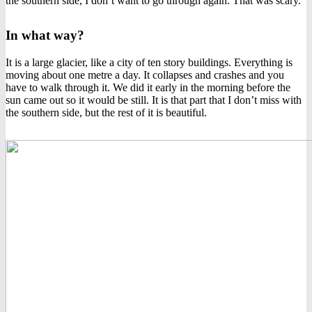
the southern side, I don’t want to go through again. That was scary.
In what way?
It is a large glacier, like a city of ten story buildings. Everything is
moving about one metre a day. It collapses and crashes and you
have to walk through it. We did it early in the morning before the
sun came out so it would be still. It is that part that I don’t miss with
the southern side, but the rest of it is beautiful.