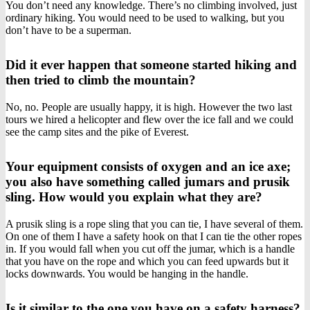
You don’t need any knowledge. There’s no climbing involved, just
ordinary hiking. You would need to be used to walking, but you
don’t have to be a superman.
Did it ever happen that someone started hiking and
then tried to climb the mountain?
No, no. People are usually happy, it is high. However the two last
tours we hired a helicopter and flew over the ice fall and we could
see the camp sites and the pike of Everest.
Your equipment consists of oxygen and an ice axe;
you also have something called jumars and prusik
sling. How would you explain what they are?
A prusik sling is a rope sling that you can tie, I have several of them.
On one of them I have a safety hook on that I can tie the other ropes
in. If you would fall when you cut off the jumar, which is a handle
that you have on the rope and which you can feed upwards but it
locks downwards. You would be hanging in the handle.
Is it similar to the one you have on a safety harness?