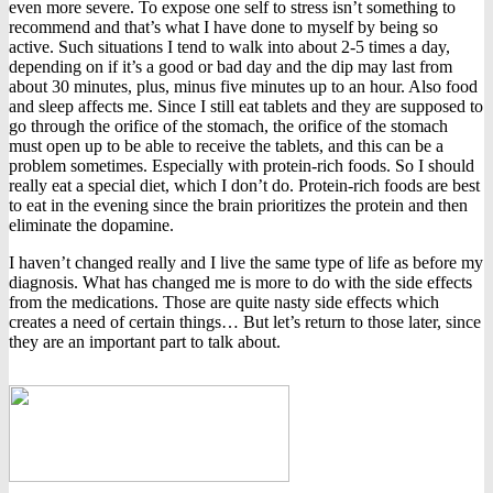
even more severe. To expose one self to stress isn’t something to
recommend and that’s what I have done to myself by being so
active. Such situations I tend to walk into about 2-5 times a day,
depending on if it’s a good or bad day and the dip may last from
about 30 minutes, plus, minus five minutes up to an hour. Also food
and sleep affects me. Since I still eat tablets and they are supposed to
go through the orifice of the stomach, the orifice of the stomach
must open up to be able to receive the tablets, and this can be a
problem sometimes. Especially with protein-rich foods. So I should
really eat a special diet, which I don’t do. Protein-rich foods are best
to eat in the evening since the brain prioritizes the protein and then
eliminate the dopamine.
I haven’t changed really and I live the same type of life as before my
diagnosis. What has changed me is more to do with the side effects
from the medications. Those are quite nasty side effects which
creates a need of certain things… But let’s return to those later, since
they are an important part to talk about.