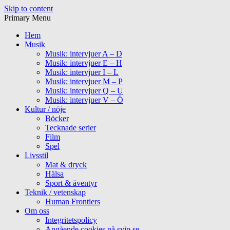
Skip to content
Primary Menu
Hem
Musik
Musik: intervjuer A – D
Musik: intervjuer E – H
Musik: intervjuer I – L
Musik: intervjuer M – P
Musik: intervjuer Q – U
Musik: intervjuer V – Ö
Kultur / nöje
Böcker
Tecknade serier
Film
Spel
Livsstil
Mat & dryck
Hälsa
Sport & äventyr
Teknik / vetenskap
Human Frontiers
Om oss
Integritetspolicy
Angående cookies på svip.se