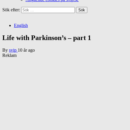
Sök efter:
English
Life with Parkinson’s – part 1
By
svip
10 år ago
Reklam