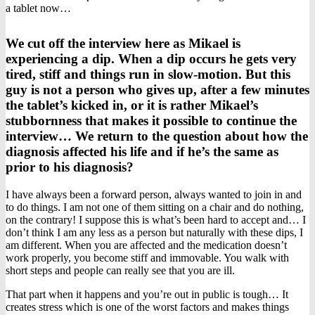
a tablet now…
We cut off the interview here as Mikael is
experiencing a dip. When a dip occurs he gets very
tired, stiff and things run in slow-motion. But this
guy is not a person who gives up, after a few minutes
the tablet’s kicked in, or it is rather Mikael’s
stubbornness that makes it possible to continue the
interview… We return to the question about how the
diagnosis affected his life and if he’s the same as
prior to his diagnosis?
I have always been a forward person, always wanted to join in and
to do things. I am not one of them sitting on a chair and do nothing,
on the contrary! I suppose this is what’s been hard to accept and… I
don’t think I am any less as a person but naturally with these dips, I
am different. When you are affected and the medication doesn’t
work properly, you become stiff and immovable. You walk with
short steps and people can really see that you are ill.
That part when it happens and you’re out in public is tough… It
creates stress which is one of the worst factors and makes things