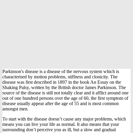
Parkinson's disease is a disease of the nervous system which is
characterised by motion problems, stiffness and clonicity. The
disease was first described in 1897 in the book An Essay on the
Shaking Palsy, written by the British doctor James Parkinson. The
source of the disease is still not totally clear and it afflict around one
out of one hundred persons over the age of 60, the first symptom of
disease usually appear after the age of 55 and is most common
amongst men.
To start with the disease doesn’t cause any major problems, which
means you can live your life as normal. It also means that your
surrounding don’t perceive you as ill, but a slow and gradual