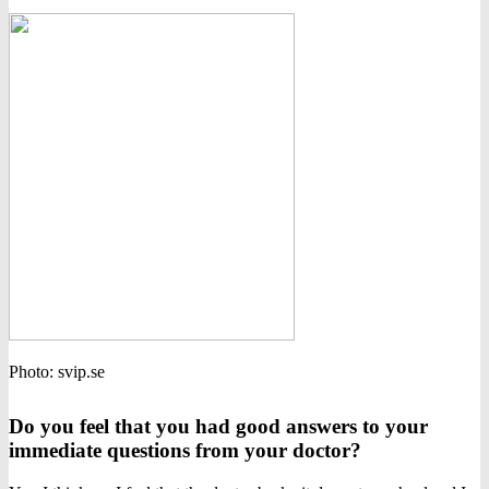
Photo: svip.se
Do you feel that you had good answers to your
immediate questions from your doctor?