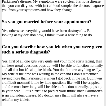
Parkinson’s disease. My symptoms were so clear. It’s not a disease
that you can diagnose with just a blood sample, the doctors diagnose
you from your symptoms and how they change…
So you got married before your appointment?
Yes, otherwise everything would have been destroyed… But
looking at my decision now, I think it was a wise thing to do.
Can you describe how you felt when you were given
such a serious diagnosis?
Yes, first of all one gets very quite and your mind starts racing, then
all these usual questions pops up; will I be able to function normally
and all that but it’s all quite blank. You don’t know anything really.
My wife at the time was waiting in the car and I don’t remember
saying more than Parkinson’s when I got back in the car. But it was
a difficult moment! Little by little questions like; will I be crippled
and foremost how long will I be able to function normally, pops up
in your head… It is difficult to predict your future since Parkinson’s
is an individual disease. My doctor says that I will always have a
relief in my tablets.