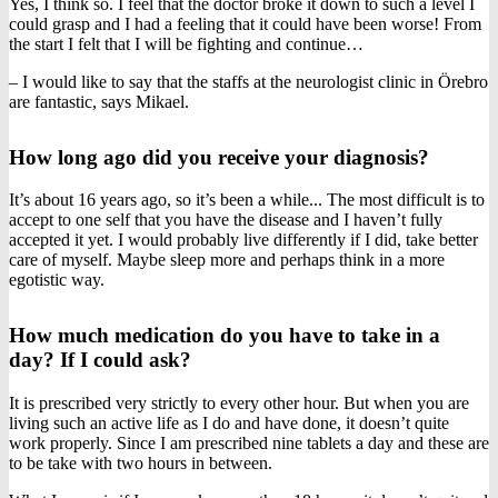
Yes, I think so. I feel that the doctor broke it down to such a level I
could grasp and I had a feeling that it could have been worse! From
the start I felt that I will be fighting and continue…
– I would like to say that the staffs at the neurologist clinic in Örebro
are fantastic, says Mikael.
How long ago did you receive your diagnosis?
It’s about 16 years ago, so it’s been a while... The most difficult is to
accept to one self that you have the disease and I haven’t fully
accepted it yet. I would probably live differently if I did, take better
care of myself. Maybe sleep more and perhaps think in a more
egotistic way.
How much medication do you have to take in a
day? If I could ask?
It is prescribed very strictly to every other hour. But when you are
living such an active life as I do and have done, it doesn’t quite
work properly. Since I am prescribed nine tablets a day and these are
to be take with two hours in between.