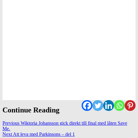
Continue Reading
Previous
Wiktoria Johansson gick direkt till final med låten Save
Me.
Next
Att leva med Parkinsons – del 1