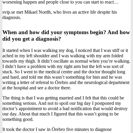
worsening happen and people close to you can start to react…
svip.se met Mikael Nordh, who lives an active life despite his
diagnosis.
When and how did your symptoms begin? And how
did you get a diagnosis?
It started when I was walking my dog, I noticed that I was stiff or it
ached in my left shoulder and I was walking with my arm folded
towards my thigh. It didn’t oscillate as normal when you’re walking.
I didn’t have a problem with my right arm but the left was sort of
stuck. So I went to the medical centre and the doctor thought long
and hard, and told me this wasn’t something for him and he was
writing a letter of referral to Örebro and the neurological department
at the hospital and see a doctor there.
The thing is that I was getting married and I felt that this could be
something serious. And not to spoil our big day I postponed my
doctor’s appointment to avoid a bad notification that would destroy
our day. About that much I figured that this wasn’t going to be
something good.
It took the doctor I saw in Örebro five minutes to diagnose