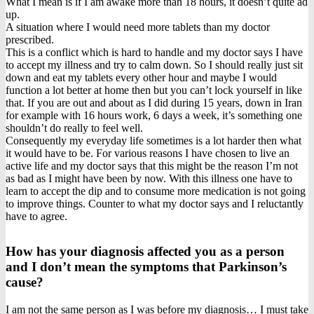
What I mean is if I am awake more than 18 hours, it doesn’t quite ad
up.
A situation where I would need more tablets than my doctor
prescribed.
This is a conflict which is hard to handle and my doctor says I have
to accept my illness and try to calm down. So I should really just sit
down and eat my tablets every other hour and maybe I would
function a lot better at home then but you can’t lock yourself in like
that. If you are out and about as I did during 15 years, down in Iran
for example with 16 hours work, 6 days a week, it’s something one
shouldn’t do really to feel well.
Consequently my everyday life sometimes is a lot harder then what
it would have to be. For various reasons I have chosen to live an
active life and my doctor says that this might be the reason I’m not
as bad as I might have been by now. With this illness one have to
learn to accept the dip and to consume more medication is not going
to improve things. Counter to what my doctor says and I reluctantly
have to agree.
How has your diagnosis affected you as a person
and I don’t mean the symptoms that Parkinson’s
cause?
I am not the same person as I was before my diagnosis… I must take