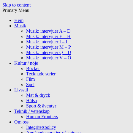
Skip to content
Primary Menu
Hem
Musik
Musik: intervjuer A – D
Musik: intervjuer E – H
Musik: intervjuer I – L
Musik: intervjuer M – P
Musik: intervjuer Q – U
Musik: intervjuer V – Ö
Kultur / nöje
Böcker
Tecknade serier
Film
Spel
Livsstil
Mat & dryck
Hälsa
Sport & äventyr
Teknik / vetenskap
Human Frontiers
Om oss
Integritetspolicy
Angående cookies på svip.se