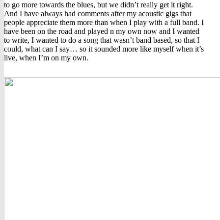
to go more towards the blues, but we didn’t really get it right.
And I have always had comments after my acoustic gigs that
people appreciate them more than when I play with a full band. I
have been on the road and played n my own now and I wanted
to write, I wanted to do a song that wasn’t band based, so that I
could, what can I say… so it sounded more like myself when it’s
live, when I’m on my own.