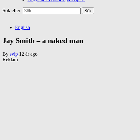
Sök efter:
English
Jay Smith – a naked man
By
svip
12 år ago
Reklam