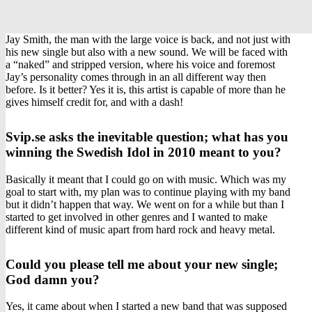
Jay Smith, the man with the large voice is back, and not just with
his new single but also with a new sound. We will be faced with
a “naked” and stripped version, where his voice and foremost
Jay’s personality comes through in an all different way then
before. Is it better? Yes it is, this artist is capable of more than he
gives himself credit for, and with a dash!
Svip.se asks the inevitable question; what has you
winning the Swedish Idol in 2010 meant to you?
Basically it meant that I could go on with music. Which was my
goal to start with, my plan was to continue playing with my band
but it didn’t happen that way. We went on for a while but than I
started to get involved in other genres and I wanted to make
different kind of music apart from hard rock and heavy metal.
Could you please tell me about your new single;
God damn you?
Yes, it came about when I started a new band that was supposed