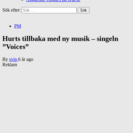
Sök efter:
PM
Hurts tillbaka med ny musik – singeln
”Voices”
By
svip
6 år ago
Reklam