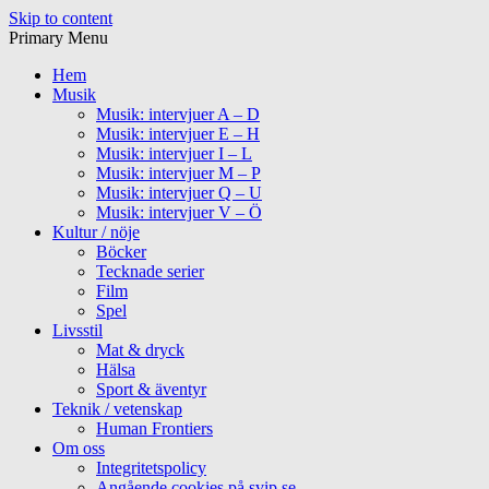
Skip to content
Primary Menu
Hem
Musik
Musik: intervjuer A – D
Musik: intervjuer E – H
Musik: intervjuer I – L
Musik: intervjuer M – P
Musik: intervjuer Q – U
Musik: intervjuer V – Ö
Kultur / nöje
Böcker
Tecknade serier
Film
Spel
Livsstil
Mat & dryck
Hälsa
Sport & äventyr
Teknik / vetenskap
Human Frontiers
Om oss
Integritetspolicy
Angående cookies på svip.se