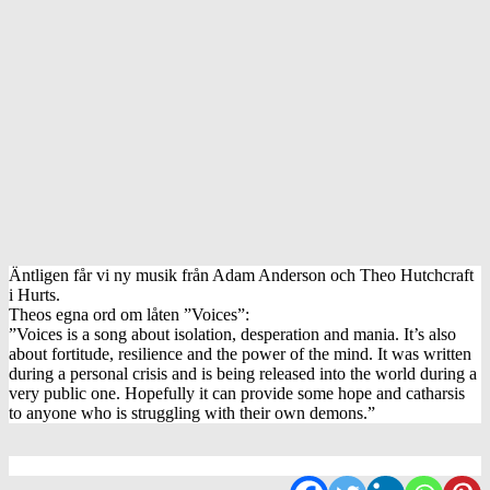
Äntligen får vi ny musik från Adam Anderson och Theo Hutchcraft
i Hurts.
Theos egna ord om låten ”Voices”:
”Voices is a song about isolation, desperation and mania. It’s also
about fortitude, resilience and the power of the mind. It was written
during a personal crisis and is being released into the world during a
very public one. Hopefully it can provide some hope and catharsis
to anyone who is struggling with their own demons.”